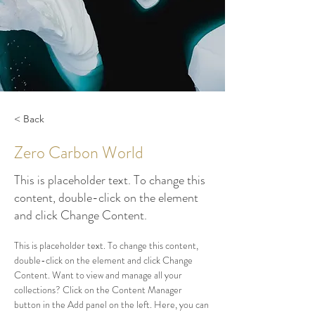
< Back
Zero Carbon World
This is placeholder text. To change this
content, double-click on the element
and click Change Content.
This is placeholder text. To change this content, 
double-click on the element and click Change 
Content. Want to view and manage all your 
collections? Click on the Content Manager 
button in the Add panel on the left. Here, you can 