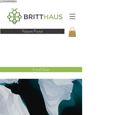
11500959883
Patient Portal
Enroll Now