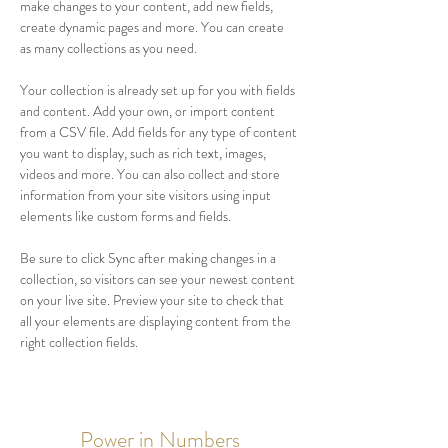
make changes to your content, add new fields, 
create dynamic pages and more. You can create 
as many collections as you need.
Your collection is already set up for you with fields 
and content. Add your own, or import content 
from a CSV file. Add fields for any type of content 
you want to display, such as rich text, images, 
videos and more. You can also collect and store 
information from your site visitors using input 
elements like custom forms and fields.
Be sure to click Sync after making changes in a 
collection, so visitors can see your newest content 
on your live site. Preview your site to check that 
all your elements are displaying content from the 
right collection fields. 
Power in Numbers