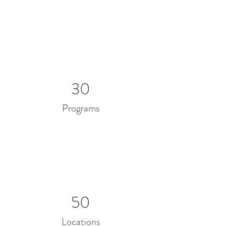
30
Programs
50
Locations