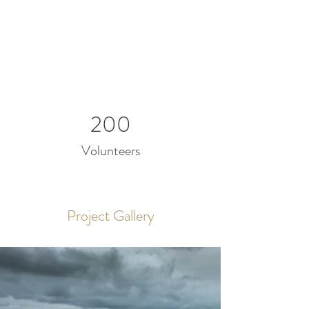
200
Volunteers
Project Gallery