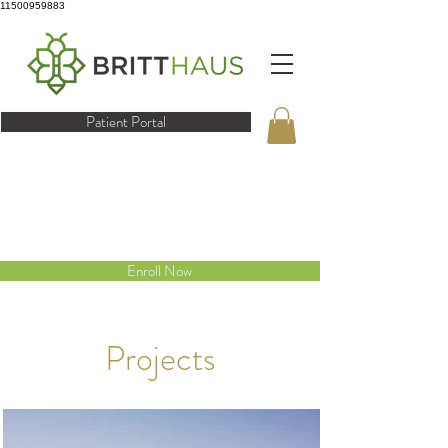
11500959883
Patient Portal
Enroll Now
Projects