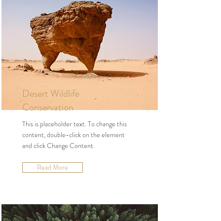
Desert Wildlife
Conservation
This is placeholder text. To change this
content, double-click on the element
and click Change Content.
Read More