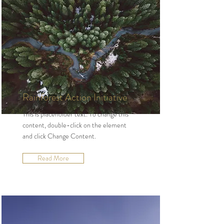
Rainforest Action Initiative
This is placeholder text. To change this
content, double-click on the element
and click Change Content.
Read More