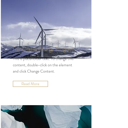
Renewable Energy Program
This is placeholder text. To change this
content, double-click on the element
and click Change Content.
Read More