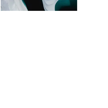
Zero Carbon World
This is placeholder text. To change this
content, double-click on the element
and click Change Content.
Read More
Enroll Now
Notice of Privacy Practices