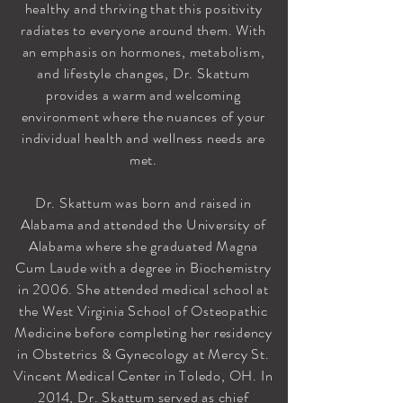
healthy and thriving that this positivity
radiates to everyone around them. With
an emphasis on hormones, metabolism,
and lifestyle changes, Dr. Skattum
provides a warm and welcoming
environment where the nuances of your
individual health and wellness needs are
met.
Dr. Skattum was born and raised in
Alabama and attended the University of
Alabama where she graduated Magna
Cum Laude with a degree in Biochemistry
in 2006. She attended medical school at
the West Virginia School of Osteopathic
Medicine before completing her residency
in Obstetrics & Gynecology at Mercy St.
Vincent Medical Center in Toledo, OH. In
2014, Dr. Skattum served as chief