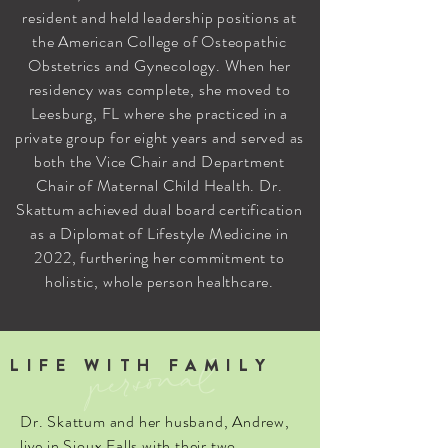
resident and held leadership positions at
the American College of Osteopathic
Obstetrics and Gynecology. When her
residency was complete, she moved to
Leesburg, FL where she practiced in a
private group for eight years and served as
both the Vice Chair and Department
Chair of Maternal Child Health. Dr.
Skattum achieved dual board certification
as a Diplomat of Lifestyle Medicine in
2022, furthering her commitment to
holistic, whole person healthcare.
personal
LIFE WITH FAMILY
Dr. Skattum and her husband, Andrew,
live in Sioux Falls with their two