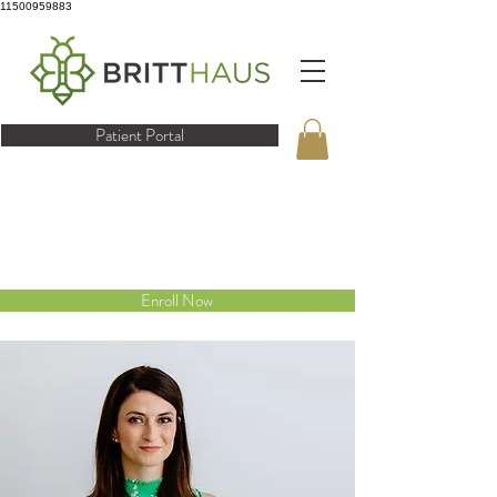
11500959883
Patient Portal
Enroll Now