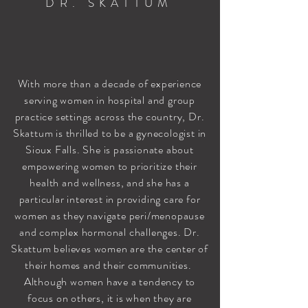
DR. SKATTUM
With more than a decade of experience
serving women in hospital and group
practice settings across the country, Dr.
Skattum is thrilled to be a gynecologist in
Sioux Falls. She is passionate about
empowering women to prioritize their
health and wellness, and she has a
particular interest in providing care for
women as they navigate peri/menopause
and complex hormonal challenges. Dr.
Skattum believes women are the center of
their homes and their communities.
Although women have a tendency to
focus on others, it is when they are