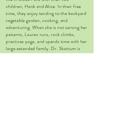
children, Hank and Alice. In their free
time, they enjoy tending to the backyard
vegetable garden, cooking, and
adventuring. When she is not serving her
patients, Lauren runs, rock climbs,
practices yoga, and spends time with her
large extended family. Dr. Skattum is
passionate about the direct patient care
model and looks forward to partnering
with you on your journey to health and
wellness.
Join Britt Haus, PC today to connect
with a holistic women-centered
specialist in Sioux Falls.